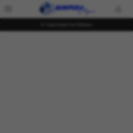
Island wide Fast Delivery