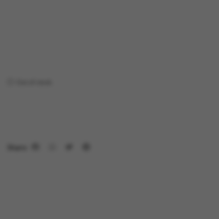
Out of stock
Share: