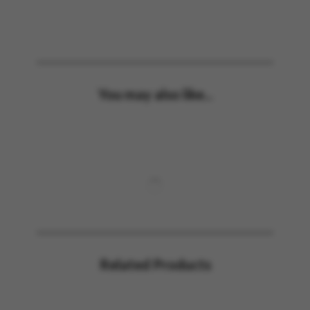
You may also like...
Related Products