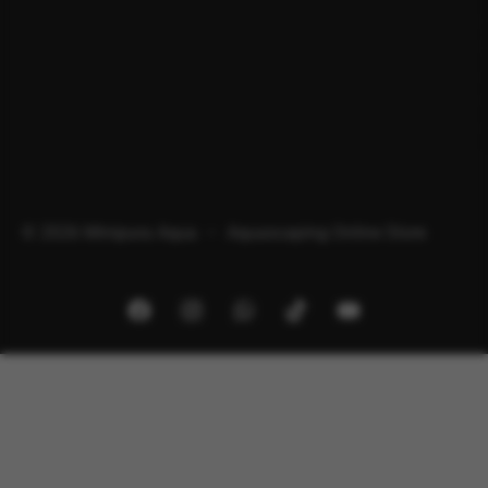
© 2026 Minipura Aqua – Aquascaping Online Store