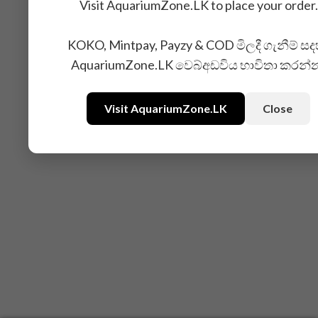
Visit AquariumZone.LK to place your order.
KOKO, Mintpay, Payzy & COD මිලදී ගැනීම් සද
AquariumZone.LK වෙබ්අඩවිය භාවිතා කරන්
Visit AquariumZone.LK
Close