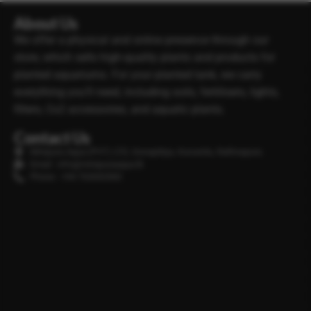
About Us
We offer a physical and online presence through our
store, which sells high-quality plants and products for
planted aquariums. For your planted tank, we carry
everything you’ll need, including soils, fertilisers, lights,
filters, Co2 accessories, and aquatic plants.
Contact Us
Minipura Aqua (PVT) LTD, Gonapitiya, Kuruwita, Rathnapura
Email : info@minipuraaqua.lk
Phone : +94 702652500