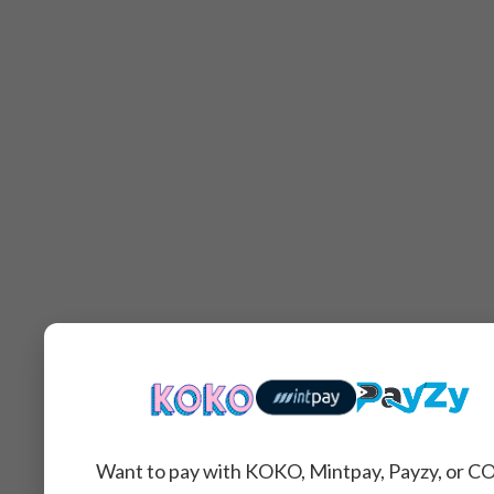
Want to pay with KOKO, Mintpay, Payzy, or C