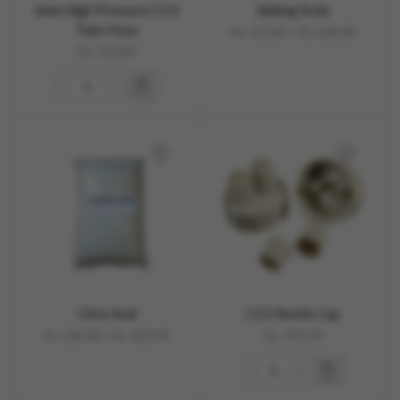
6mm High Pressure CO2
Baking Soda
Tube Hose
Rs.
150.00
–
Rs.
600.00
Rs.
150.00
Citric Acid
CO2 Bottle Cap
Rs.
200.00
–
Rs.
820.00
Rs.
450.00