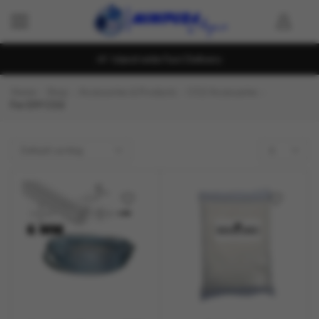
Island wide Fast Delivery
Home
Shop
Accessories & Products
CO2 Accessaries
For DIY CO2