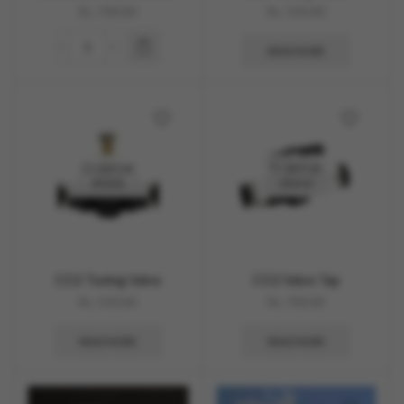
Rs.
700.00
Rs.
550.00
READ MORE
OUT OF
OUT OF
STOCK
STOCK
CO2 Tuning Valve
CO2 Valve Tap
Rs.
550.00
Rs.
700.00
READ MORE
READ MORE