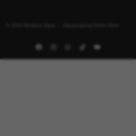
© 2026 Minipura Aqua – Aquascaping Online Store