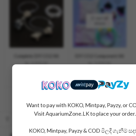
OUT OF
STOCK
Complete DIY CO2 Kit
DIY CO2 Component Kit
Rs.
4,990.00
Rs.
3,990.00
READ MORE
SALE
Want to pay with KOKO, Mintpay, Payzy, or C
Visit AquariumZone.LK to place your order.
OUT OF
STOCK
KOKO, Mintpay, Payzy & COD මිලදී ගැනීම් සද