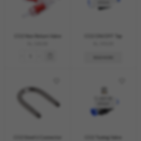
STOCK
CO2 Non Return Valve
CO2 ON/OFF Tap
Rs.
100.00
Rs.
590.00
READ MORE
OUT OF
STOCK
CO2 Steel U Connector
CO2 Tuning Valve