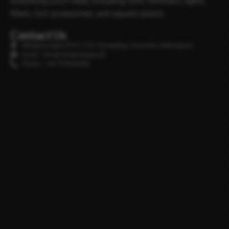
everything you’ll need, including soils, fertilisers, lights,
filters, Co2 accessories, and aquatic plants.
Contact Us
Minipura Aqua (PVT) LTD, Gonapitiya, Kuruwita, Rathnapura
Email : info@minipuraaqua.lk
Phone : +94 702652500