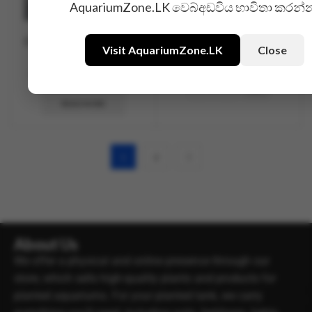
AquariumZone.LK වෙබ්අඩවිය භාවිතා කරන්
DIY CO2 System Solenoid
Glass U Connector
Visit AquariumZone.LK
Close
Valve
Rs.
450.00
Rs.
4,500.00
Rs.
3,990.00
READ MORE
1
2
About Us
We offer a physical and online presence through our
store, which sells high-quality plants and products for
planted aquariums. For your planted tank, we carry