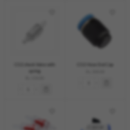
CO2 check Valve with
CO2 Hose End Cap
spring
Rs.
300.00
Rs.
150.00
OUT OF