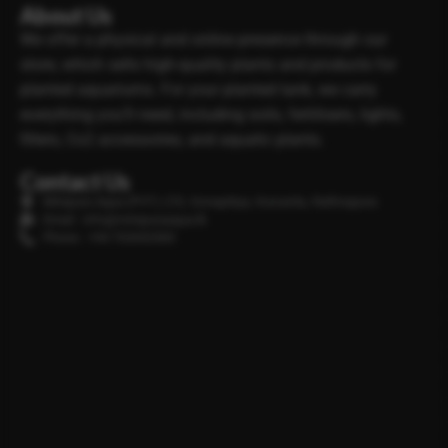
About Us
We offer a physical and online presence through our
store, which sells high-quality plants and products for
planted aquariums. For your planted tank, we carry
everything you’ll need, including soils, fertilisers, lights,
filters, Co2 accessories, and aquatic plants.
Contact Us
Minipura Aqua (PVT) LTD, Gonapitiya, Kuruwita, Rathnapura
Email : info@minipuraaqua.lk
Phone : +94 702652500