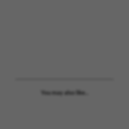
You may also like...