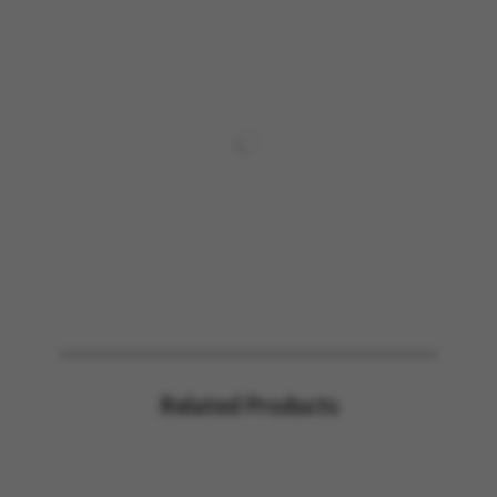
Related Products