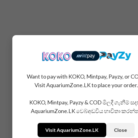
Want to pay with KOKO, Mintpay, Payzy, or C
Visit AquariumZone.LK to place your order.
KOKO, Mintpay, Payzy & COD මිලදී ගැනීම් සද
AquariumZone.LK වෙබ්අඩවිය භාවිතා කරන්
Visit AquariumZone.LK
Close