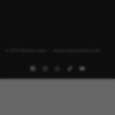
© 2026 Minipura Aqua – Aquascaping Online Store