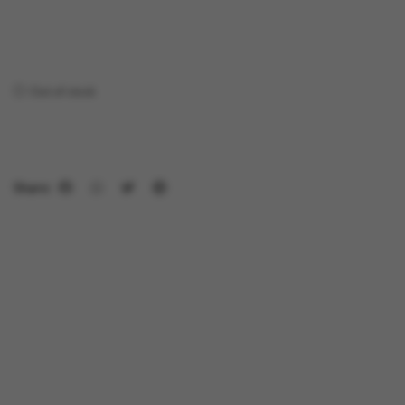
Out of stock
Share: