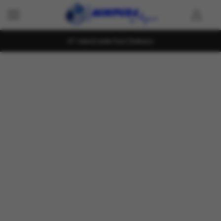
Island wide Fast Delivery