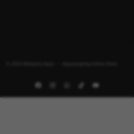
© 2026 Minipura Aqua – Aquascaping Online Store