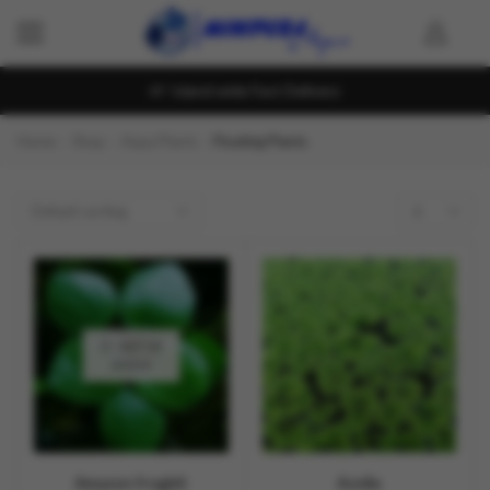
Island wide Fast Delivery
Home
Shop
Aqua Plants
Floating Plants
OUT OF
STOCK
Amazon frogbit
Azolla