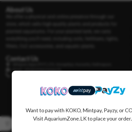
About Us
We offer a physical and online presence through our
store, which sells high-quality plants and products for
planted aquariums. For your planted tank, we carry
everything you’ll need, including soils, fertilisers, lights,
filters, Co2 accessories, and aquatic plants.
Contact Us
Minipura Aqua (PVT) LTD, Gonapitiya, Kuruwita, Rathnapura
Email : info@minipuraaqua.lk
Phone : +94 702652500
Want to pay with KOKO, Mintpay, Payzy, or C
Visit AquariumZone.LK to place your order.