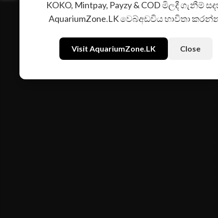
KOKO, Mintpay, Payzy & COD මිලදී ගැනීම් සද
AquariumZone.LK වෙබ්අඩවිය භාවිතා කරන්
Visit AquariumZone.LK
Close