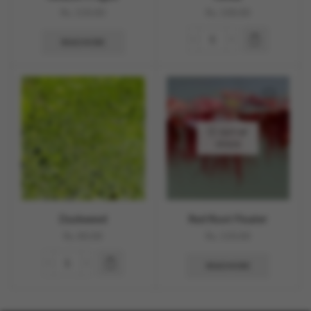
Rs.
150.00
Rs.
100.00
READ MORE
OUT OF
STOCK
Duckweed
Red Root Floater
Rs.
80.00
Rs.
150.00
READ MORE