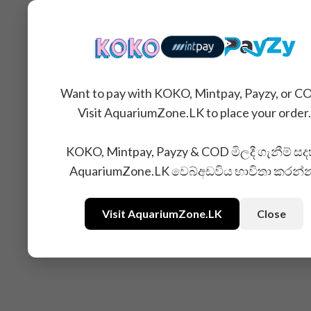
You may also like...
Want to pay with KOKO, Mintpay, Payzy, or C
Visit AquariumZone.LK to place your order.
KOKO, Mintpay, Payzy & COD මිලදී ගැනීම් සද
AquariumZone.LK වෙබ්අඩවිය භාවිතා කරන්
Related Products
Visit AquariumZone.LK
Close