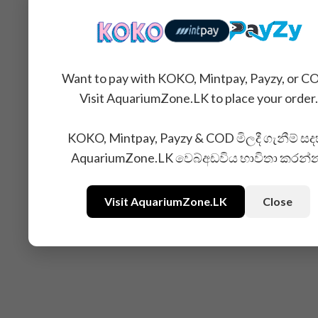
Want to pay with KOKO, Mintpay, Payzy, or C
Visit AquariumZone.LK to place your order.
KOKO, Mintpay, Payzy & COD මිලදී ගැනීම් සද
AquariumZone.LK වෙබ්අඩවිය භාවිතා කරන්
Visit AquariumZone.LK
Close