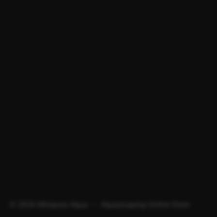
© 2026 Minipura Aqua – Aquascaping Online Store