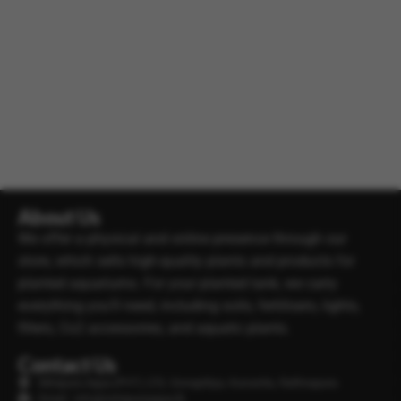
About Us
We offer a physical and online presence through our
store, which sells high-quality plants and products for
planted aquariums. For your planted tank, we carry
everything you’ll need, including soils, fertilisers, lights,
filters, Co2 accessories, and aquatic plants.
Contact Us
Minipura Aqua (PVT) LTD, Gonapitiya, Kuruwita, Rathnapura
Email : info@minipuraaqua.lk