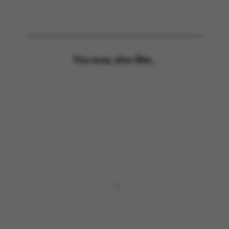
You may also like...