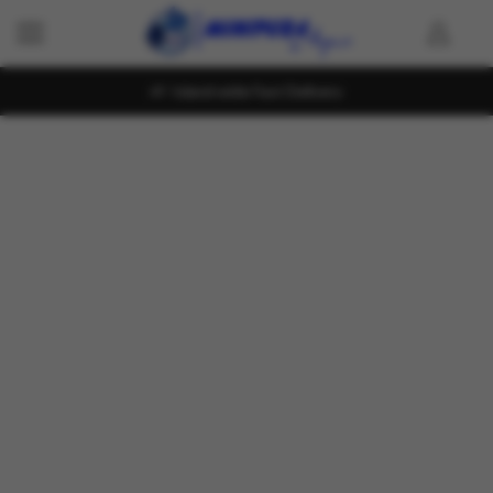
Island wide Fast Delivery