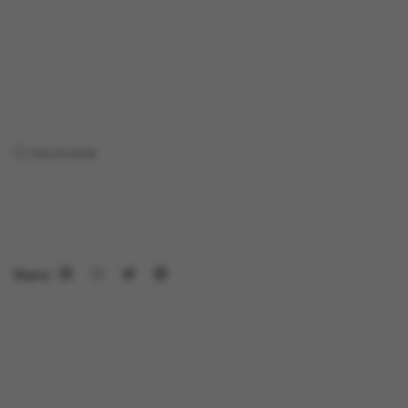
Out of stock
Share: