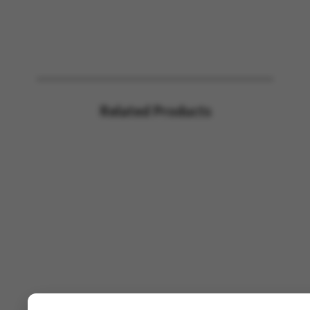
Related Products