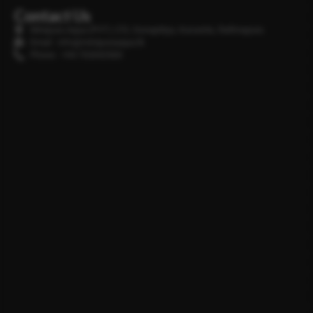
Contact Us
Minipura Aqua (PVT) LTD, Gonapitiya, Kuruwita, Rathnapura
Email : info@minipuraaqua.lk
Phone : +94 702652500