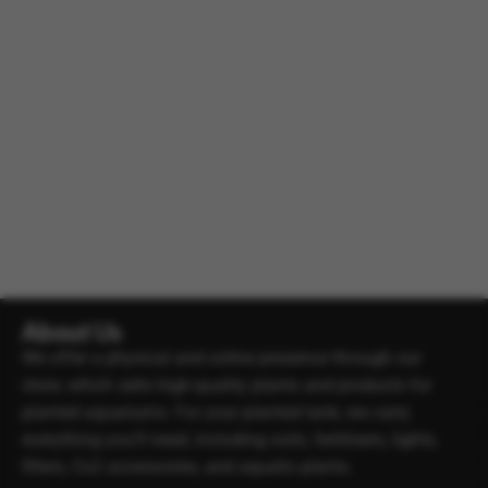
About Us
We offer a physical and online presence through our
store, which sells high-quality plants and products for
planted aquariums. For your planted tank, we carry
everything you’ll need, including soils, fertilisers, lights,
filters, Co2 accessories, and aquatic plants.