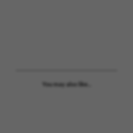
You may also like...