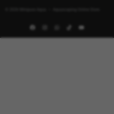
© 2026 Minipura Aqua – Aquascaping Online Store