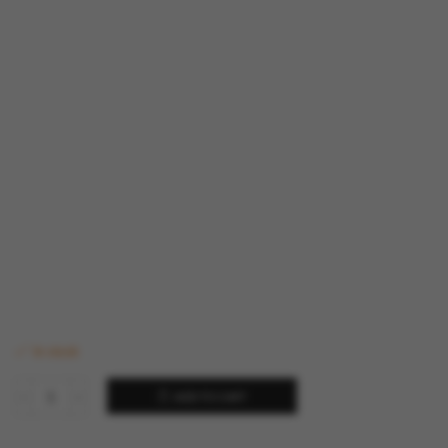
In stock
ADD TO CART