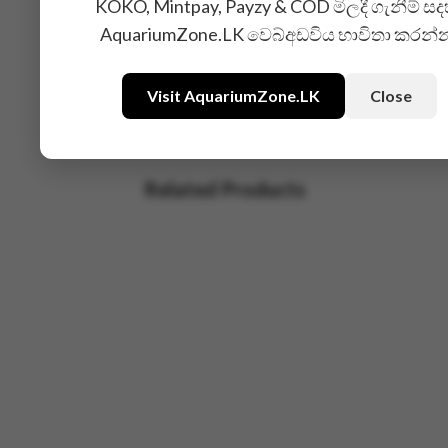
KOKO, Mintpay, Payzy & COD මිලදී ගැනීම් සද
AquariumZone.LK වෙබ්අඩවිය භාවිතා කරන්
Visit AquariumZone.LK
Close
Related Products