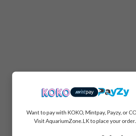
Want to pay with KOKO, Mintpay, Payzy, or C
Visit AquariumZone.LK to place your order.