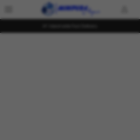
Island wide Fast Delivery