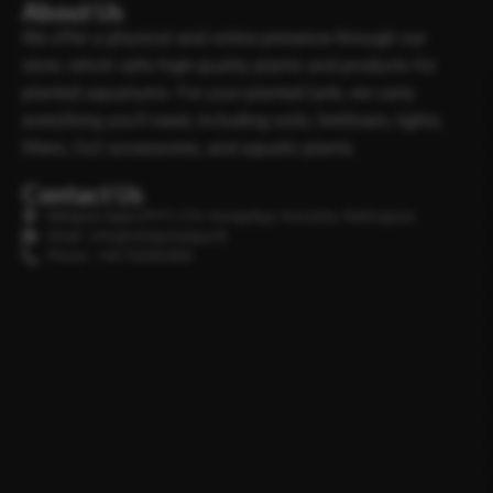
About Us
We offer a physical and online presence through our
store, which sells high-quality plants and products for
planted aquariums. For your planted tank, we carry
everything you’ll need, including soils, fertilisers, lights,
filters, Co2 accessories, and aquatic plants.
Contact Us
Minipura Aqua (PVT) LTD, Gonapitiya, Kuruwita, Rathnapura
Email : info@minipuraaqua.lk
Phone : +94 702652500