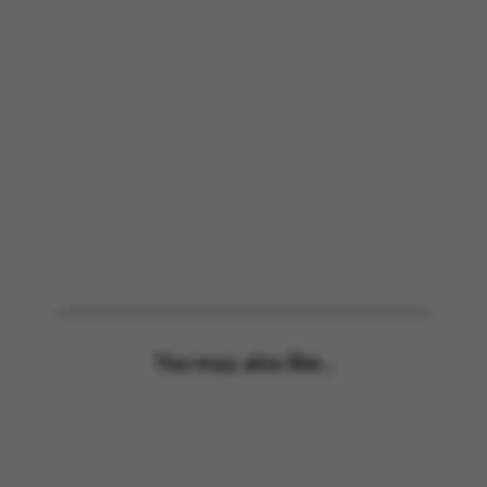
You may also like...