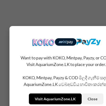
Want to pay with KOKO, Mintpay, Payzy, or C
Visit AquariumZone.LK to place your order.
KOKO, Mintpay, Payzy & COD මිලදී ගැනීම් සද
AquariumZone.LK වෙබ්අඩවිය භාවිතා කරන්
Visit AquariumZone.LK
Close