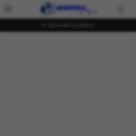
Island wide Fast Delivery