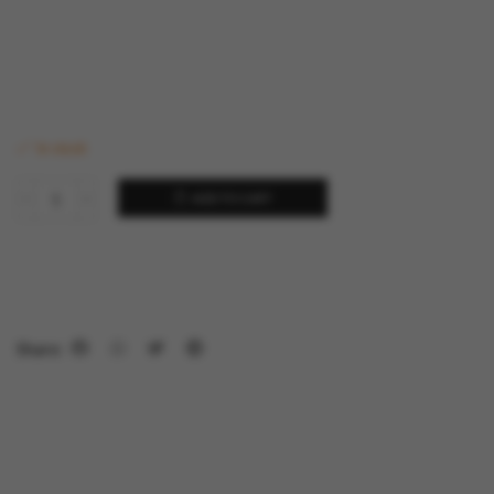
In stock
ADD TO CART
Share: