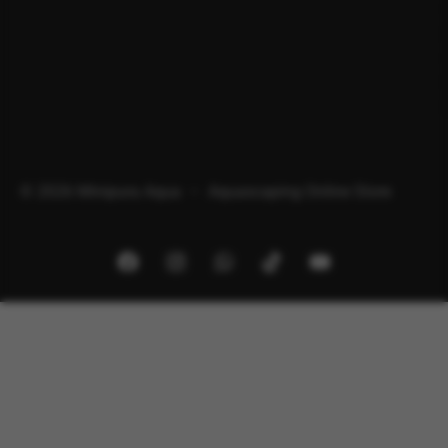
© 2026 Minipura Aqua – Aquascaping Online Store