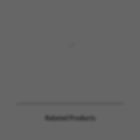
Related Products