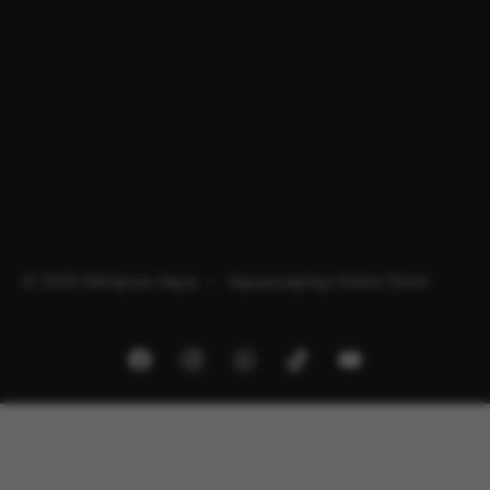
© 2026 Minipura Aqua – Aquascaping Online Store