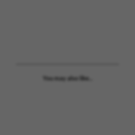
You may also like...