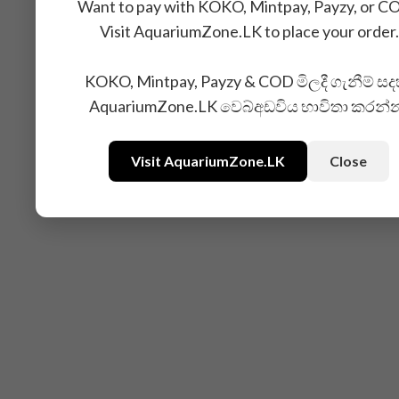
Want to pay with KOKO, Mintpay, Payzy, or C
Visit AquariumZone.LK to place your order.
KOKO, Mintpay, Payzy & COD මිලදී ගැනීම් සද
AquariumZone.LK වෙබ්අඩවිය භාවිතා කරන්
Visit AquariumZone.LK
Close