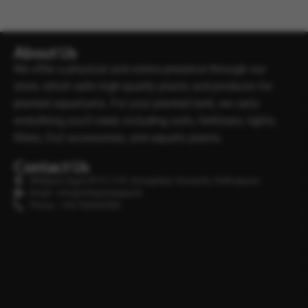
About Us
We offer a physical and online presence through our
store, which sells high-quality plants and products for
planted aquariums. For your planted tank, we carry
everything you’ll need, including soils, fertilisers, lights,
filters, Co2 accessories, and aquatic plants.
Contact Us
Minipura Aqua (PVT) LTD, Gonapitiya, Kuruwita, Rathnapura
Email : info@minipuraaqua.lk
Phone : +94 702652500