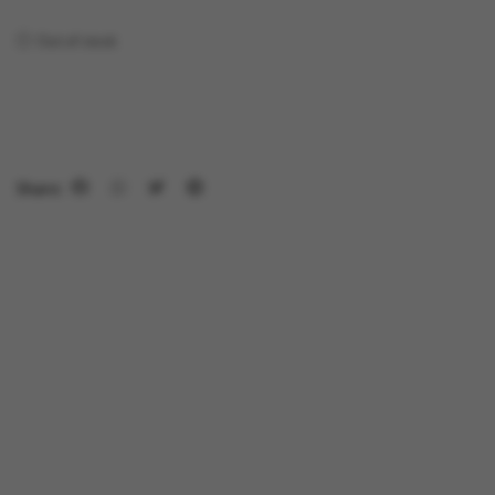
Out of stock
Share: