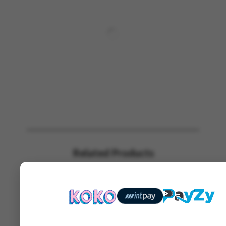
Related Products