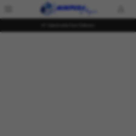
Island wide Fast Delivery