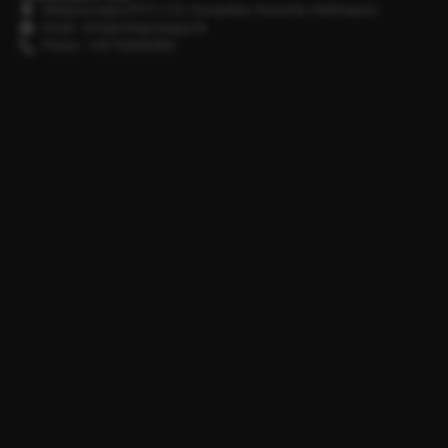
Minipura Aqua (PVT) LTD, Gonapitiya, Kuruwita, Rathnapura
Email : info@minipuraaqua.lk
Phone : +94 702652500