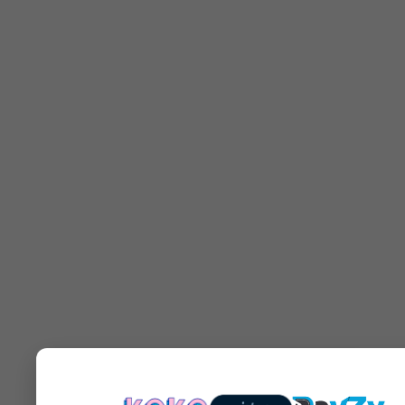
You may also like...