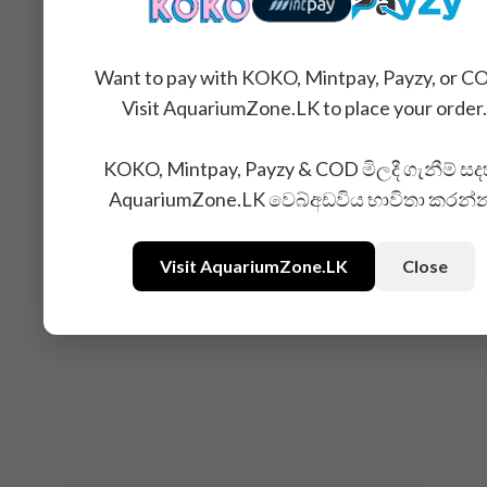
Want to pay with KOKO, Mintpay, Payzy, or C
Visit AquariumZone.LK to place your order.
KOKO, Mintpay, Payzy & COD මිලදී ගැනීම් සද
AquariumZone.LK වෙබ්අඩවිය භාවිතා කරන්
Visit AquariumZone.LK
Close