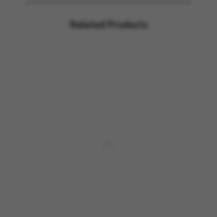
Related Products