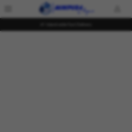
Island wide Fast Delivery