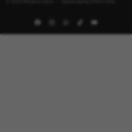
© 2026 Minipura Aqua – Aquascaping Online Store