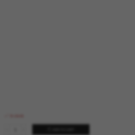
In stock
ADD TO CART