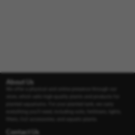
About Us
We offer a physical and online presence through our
store, which sells high-quality plants and products for
planted aquariums. For your planted tank, we carry
everything you’ll need, including soils, fertilisers, lights,
filters, Co2 accessories, and aquatic plants.
Contact Us