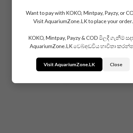
Want to pay with KOKO, Mintpay, Payzy, or C
Visit AquariumZone.LK to place your order.
KOKO, Mintpay, Payzy & COD මිලදී ගැනීම් සද
AquariumZone.LK වෙබ්අඩවිය භාවිතා කරන්
Visit AquariumZone.LK
Close