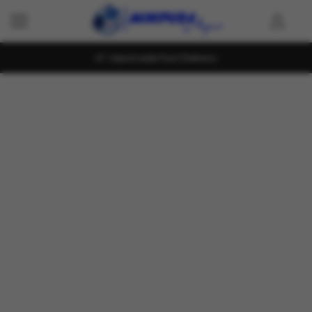
Island wide Fast Delivery