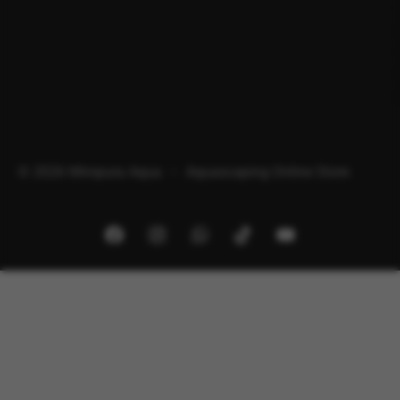
© 2026 Minipura Aqua – Aquascaping Online Store