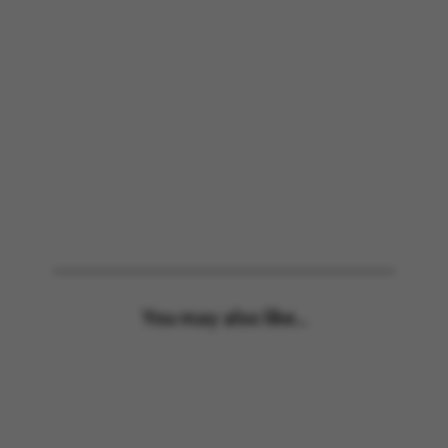
You may also like...