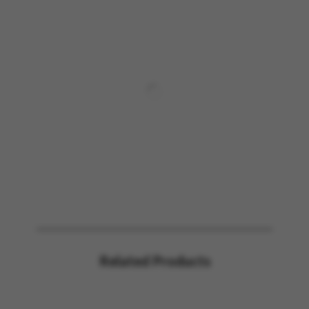
Related Products