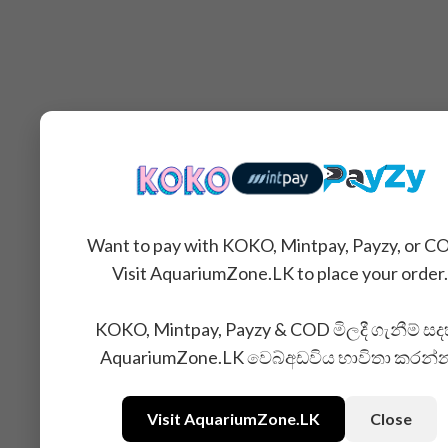
Want to pay with KOKO, Mintpay, Payzy, or C
Visit AquariumZone.LK to place your order.
KOKO, Mintpay, Payzy & COD මිලදී ගැනීම් සද
AquariumZone.LK වෙබ්අඩවිය භාවිතා කරන්
Visit AquariumZone.LK
Close