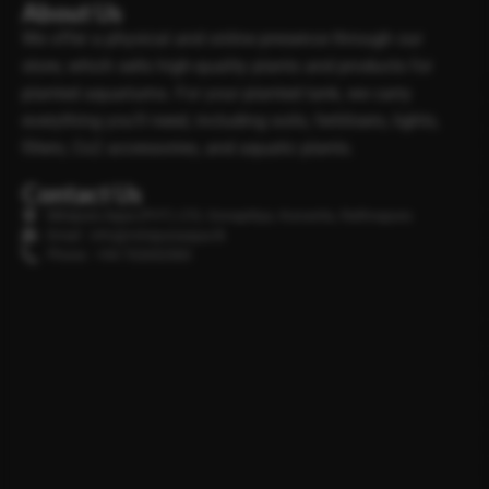
About Us
We offer a physical and online presence through our
store, which sells high-quality plants and products for
planted aquariums. For your planted tank, we carry
everything you’ll need, including soils, fertilisers, lights,
filters, Co2 accessories, and aquatic plants.
Contact Us
Minipura Aqua (PVT) LTD, Gonapitiya, Kuruwita, Rathnapura
Email : info@minipuraaqua.lk
Phone : +94 702652500