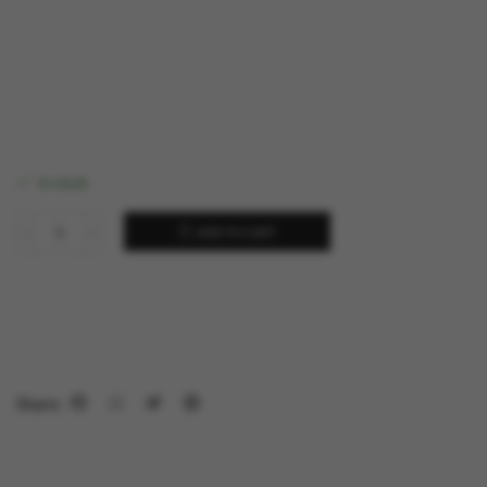
in stock
ADD TO CART
Share: