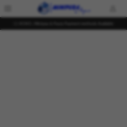
KOKO , Mintpay & Payzy Payment methods Available