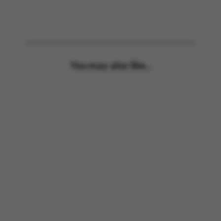
You may also like...