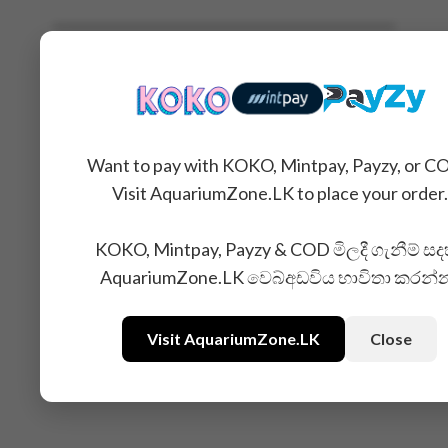
Related Products
Want to pay with KOKO, Mintpay, Payzy, or C
Visit AquariumZone.LK to place your order.
KOKO, Mintpay, Payzy & COD මිලදී ගැනීම් සද
AquariumZone.LK වෙබ්අඩවිය භාවිතා කරන්
Visit AquariumZone.LK
Close