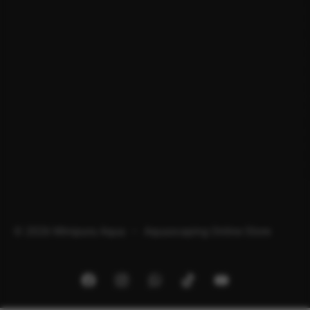
© 2026 Minipura Aqua – Aquascaping Online Store