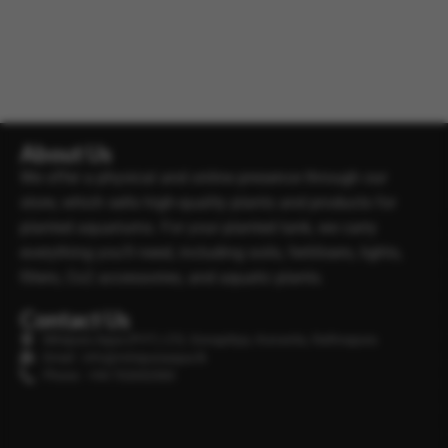
About Us
We offer a physical and online presence through our
store, which sells high-quality plants and products for
planted aquariums. For your planted tank, we carry
everything you’ll need, including soils, fertilisers, lights,
filters, Co2 accessories, and aquatic plants.
Contact Us
Minipura Aqua (PVT) LTD, Gonapitiya, Kuruwita, Rathnapura
Email : info@minipuraaqua.lk
Phone : +94 702652500