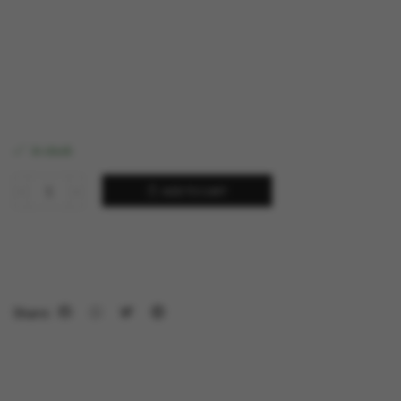
in stock
ADD TO CART
Share: