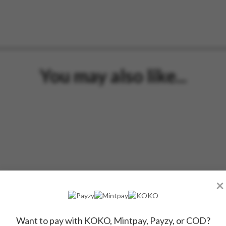
You may also like...
×
Want to pay with KOKO, Mintpay, Payzy, or COD?