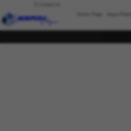
Contact Us
Home Page
Aqua Plan