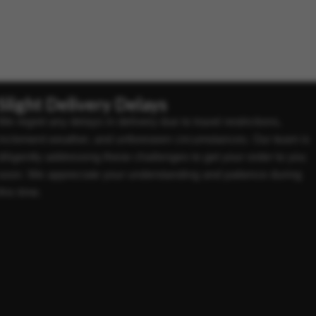
Slight Delivery Delays
We regret any delays in delivery due to travel restrictions,
inclement weather, and unforeseen circumstances. Our team is
diligently addressing these challenges to get your order to you
soon. We appreciate your understanding and patience during
this time.