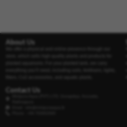
About Us
We offer a physical and online presence through our
store, which sells high-quality plants and products for
planted aquariums. For your planted tank, we carry
everything you’ll need, including soils, fertilisers, lights,
filters, Co2 accessories, and aquatic plants.
Contact Us
Minipura Aqua (PVT) LTD, Gonapitiya, Kuruwita,
Rathnapura
Email : info@minipuraaqua.lk
Phone : +94 702652500