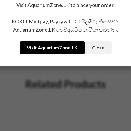
Visit AquariumZone.LK to place your order.
KOKO, Mintpay, Payzy & COD මිලදී ගැනීම් සදහා
AquariumZone.LK වෙබ්අඩවිය භාවිතා කරන්න.
Visit AquariumZone.LK
Close
Related Products