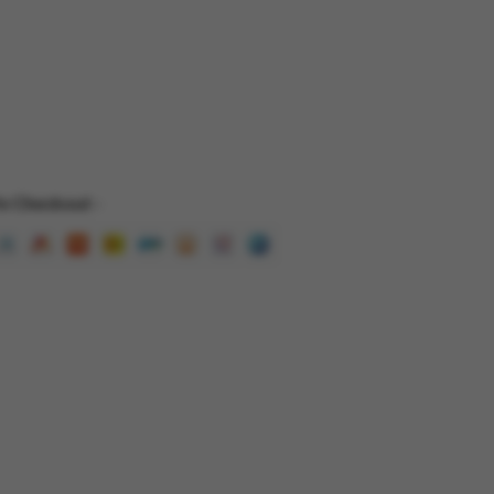
e Checkout -