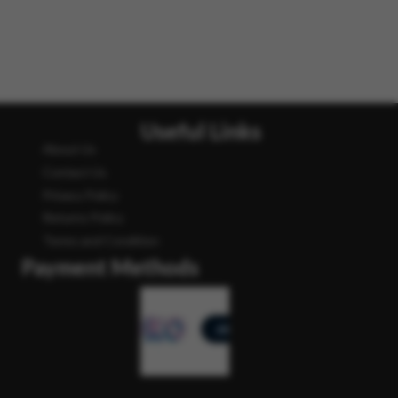
Useful Links
About Us
Contact Us
Privacy Policy
Returns Policy
Terms and Condition
Payment Methods