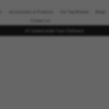
ts
Accessories & Products
Our Top Brands
Blogs
Contact us
Island wide Fast Delivery