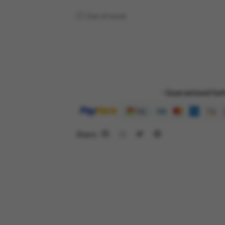
Out of stock
- Guaranteed Saf
Share: