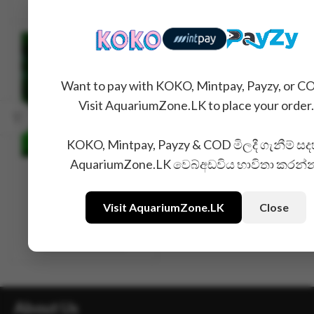
Want to pay with KOKO, Mintpay, Payzy, or C
OUT OF
STOCK
Visit AquariumZone.LK to place your order.
KOKO, Mintpay, Payzy & COD මිලදී ගැනීම් සද
AquariumZone.LK වෙබ්අඩවිය භාවිතා කරන්
Cryptocoryne x willisii
“nevillii”
Visit AquariumZone.LK
Close
Rs.
250.00
READ MORE
About Us