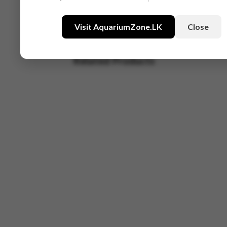
Visit AquariumZone.LK
Close
Related Products