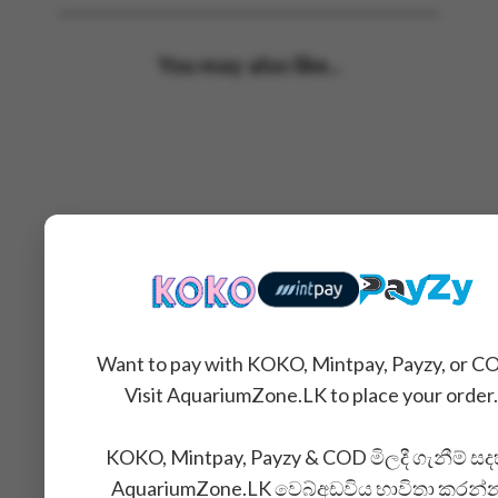
You may also like...
Want to pay with KOKO, Mintpay, Payzy, or C
Visit AquariumZone.LK to place your order.
KOKO, Mintpay, Payzy & COD මිලදී ගැනීම් සද
AquariumZone.LK වෙබ්අඩවිය භාවිතා කරන්