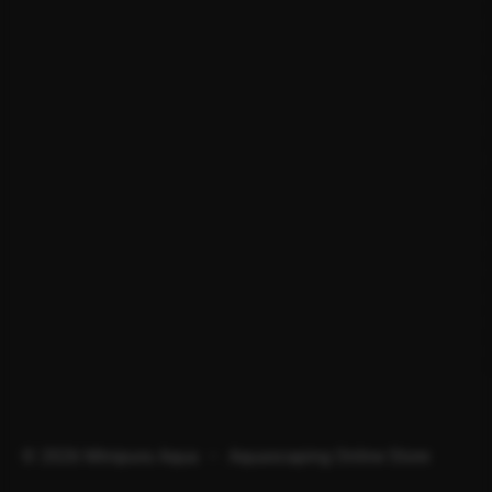
© 2026 Minipura Aqua – Aquascaping Online Store