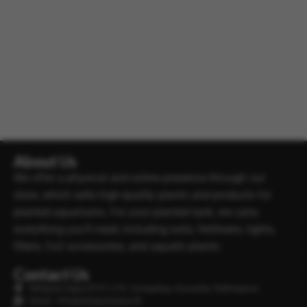
About Us
We offer a physical and online presence through our
store, which sells high-quality plants and products for
planted aquariums. For your planted tank, we carry
everything you’ll need, including soils, fertilisers, lights,
filters, Co2 accessories, and aquatic plants.
Contact Us
Minipura Aqua (PVT) LTD, Gonapitiya, Kuruwita, Rathnapura
Email : info@minipuraaqua.lk