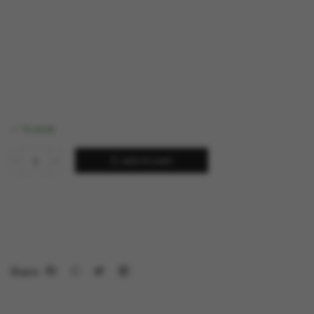
In stock
ADD TO CART
Share: