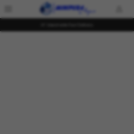
Island wide Fast Delivery