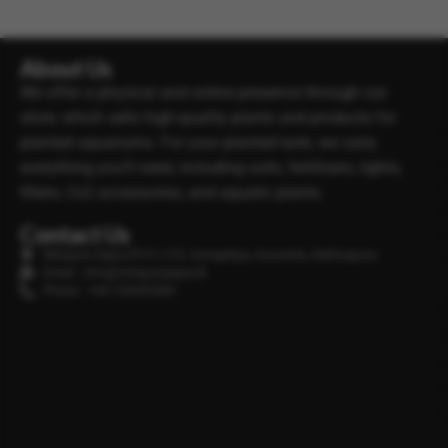
About Us
We offer a physical and online presence through our
store, which sells high-quality plants and products for
planted aquariums. For your planted tank, we carry
everything you’ll need, including soils, fertilisers, lights,
filters, Co2 accessories, and aquatic plants.
Contact Us
Minipura Aqua (PVT) LTD, Gonapitiya, Kuruwita, Rathnapura
Email : info@minipuraaqua.lk
Phone : +94 702652500