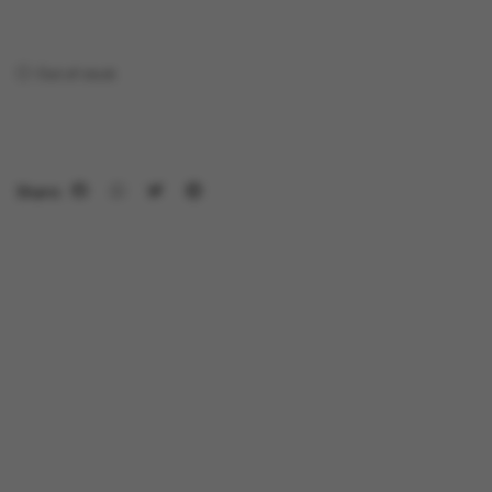
Out of stock
Share: