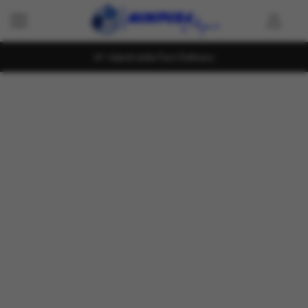
Island wide Fast Delivery