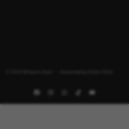
© 2026 Minipura Aqua – Aquascaping Online Store