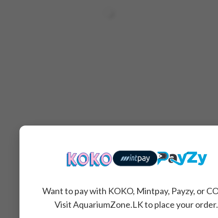
Want to pay with KOKO, Mintpay, Payzy, or C
Related Products
Visit AquariumZone.LK to place your order.