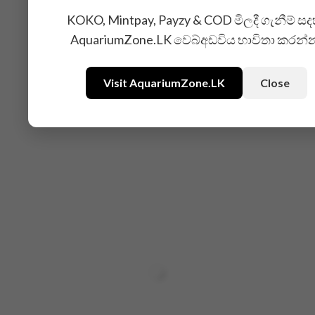
KOKO, Mintpay, Payzy & COD මිලදී ගැනීම් සද
AquariumZone.LK වෙබ්අඩවිය භාවිතා කරන්
Visit AquariumZone.LK
Close