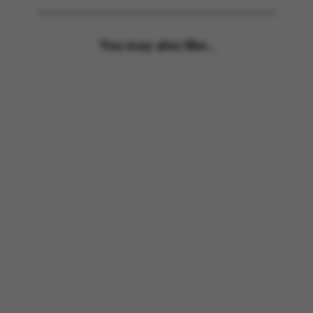
You may also like...