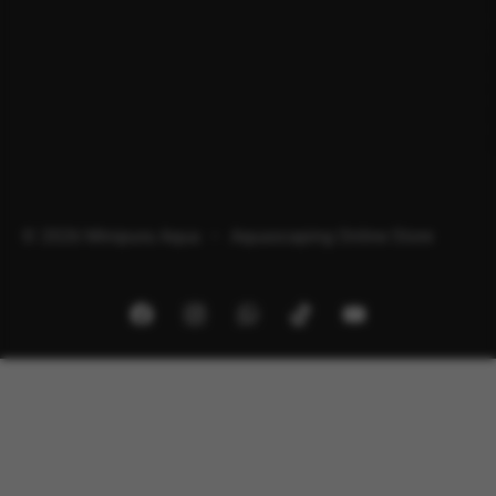
© 2026 Minipura Aqua – Aquascaping Online Store