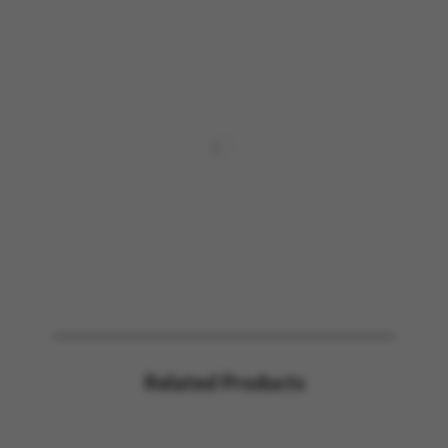
Related Products