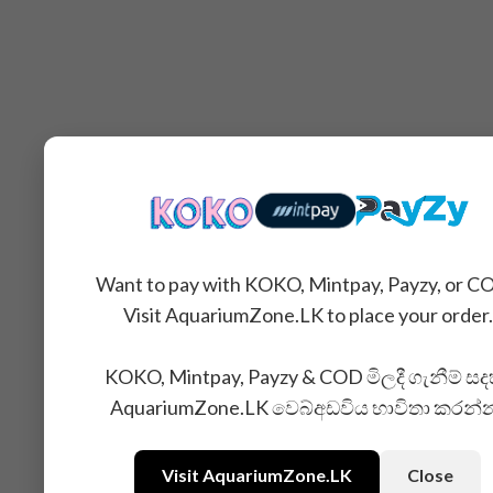
Want to pay with KOKO, Mintpay, Payzy, or C
Visit AquariumZone.LK to place your order.
KOKO, Mintpay, Payzy & COD මිලදී ගැනීම් සද
AquariumZone.LK වෙබ්අඩවිය භාවිතා කරන්
Visit AquariumZone.LK
Close