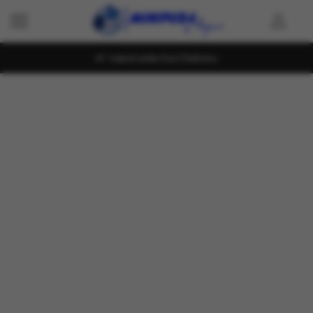
Island wide Fast Delivery