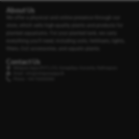
About Us
We offer a physical and online presence through our
store, which sells high-quality plants and products for
planted aquariums. For your planted tank, we carry
everything you’ll need, including soils, fertilisers, lights,
filters, Co2 accessories, and aquatic plants.
Contact Us
Minipura Aqua (PVT) LTD, Gonapitiya, Kuruwita, Rathnapura
Email : info@minipuraaqua.lk
Phone : +94 702652500