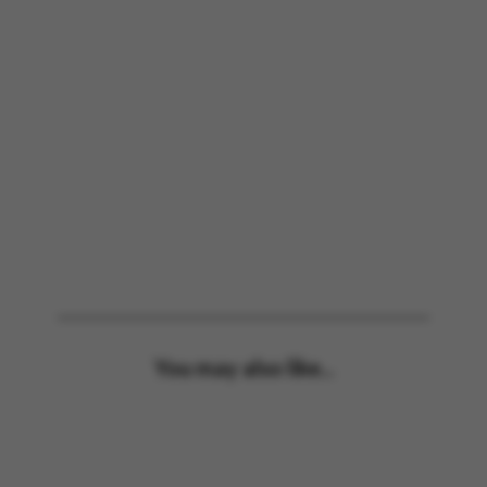
You may also like...