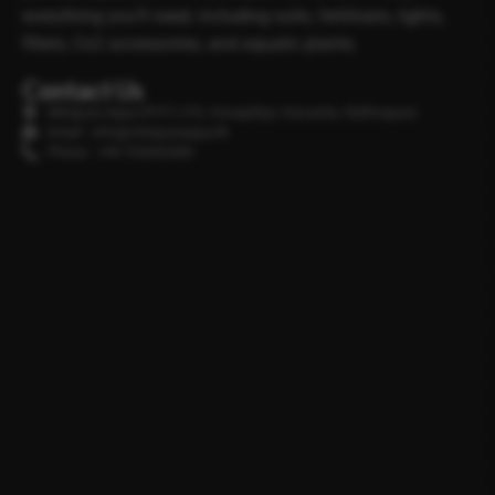
everything you’ll need, including soils, fertilisers, lights,
filters, Co2 accessories, and aquatic plants.
Contact Us
Minipura Aqua (PVT) LTD, Gonapitiya, Kuruwita, Rathnapura
Email : info@minipuraaqua.lk
Phone : +94 702652500