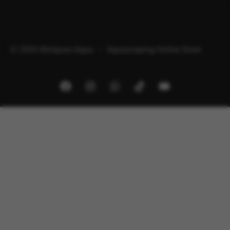
© 2026 Minipura Aqua – Aquascaping Online Store