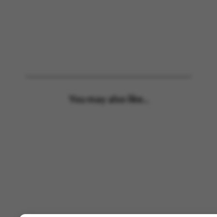
You may also like...