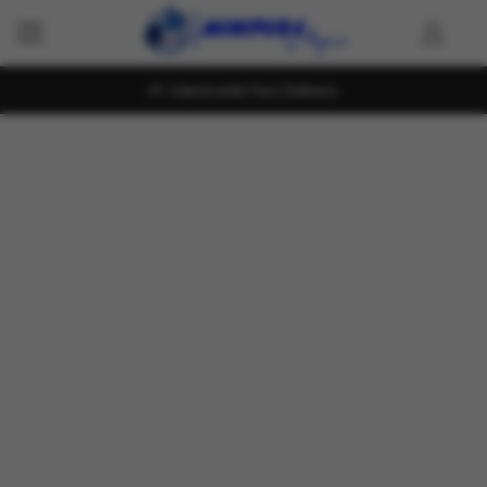
Island wide Fast Delivery