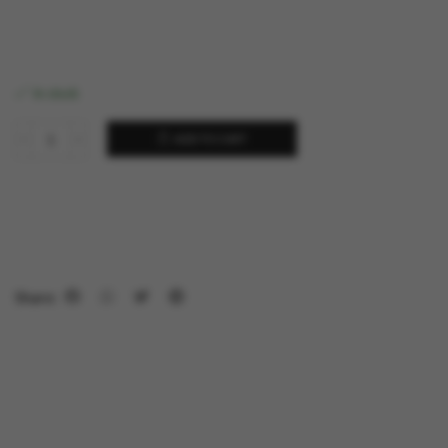
In stock
ADD TO CART
Share: