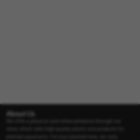
About Us
We offer a physical and online presence through our
store, which sells high-quality plants and products for
planted aquariums. For your planted tank, we carry