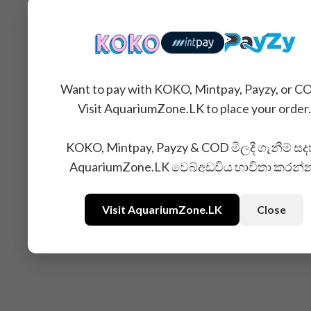
Want to pay with KOKO, Mintpay, Payzy, or C
Visit AquariumZone.LK to place your order.
KOKO, Mintpay, Payzy & COD මිලදී ගැනීම් සද
AquariumZone.LK වෙබ්අඩවිය භාවිතා කරන්
Related Products
Visit AquariumZone.LK
Close