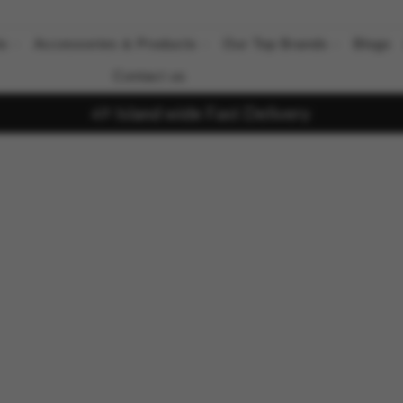
ts
Accessories & Products
Our Top Brands
Blogs
Contact us
Island wide Fast Delivery