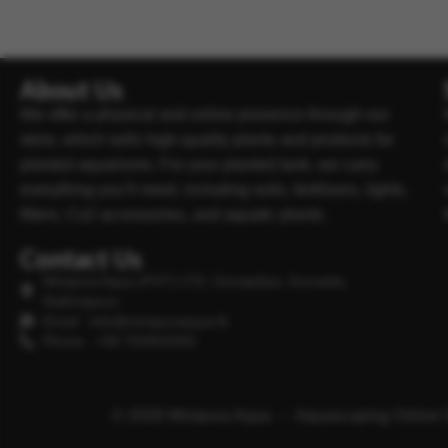
About Us
We offer a physical and online presence through our
store, which sells high-quality plants and products for
planted aquariums. For your planted tank, we carry
everything you’ll need, including soils, fertilisers, lights,
filters, Co2 accessories, and aquatic plants.
Contact Us
Minipura Aqua (PVT) LTD, Gonapitiya, Kuruwita,
Rathnapura
Email : info@minipuraaqua.lk
Phone : +94 702652500
© 2026 Minipura Aqua – Aquascaping Online 