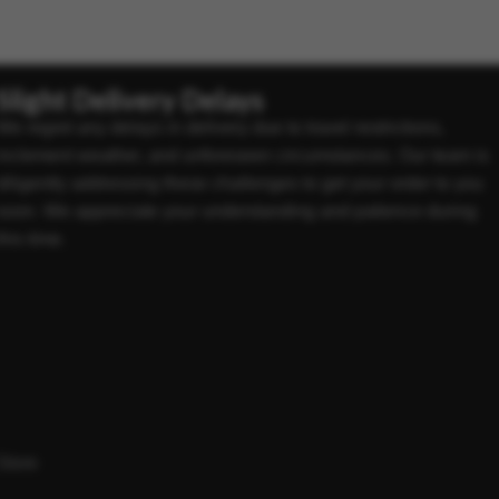
Slight Delivery Delays
We regret any delays in delivery due to travel restrictions,
inclement weather, and unforeseen circumstances. Our team is
diligently addressing these challenges to get your order to you
soon. We appreciate your understanding and patience during
this time.
Store