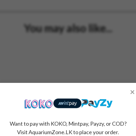
You may also like...
×
Want to pay with KOKO, Mintpay, Payzy, or COD?
Visit AquariumZone.LK to place your order.