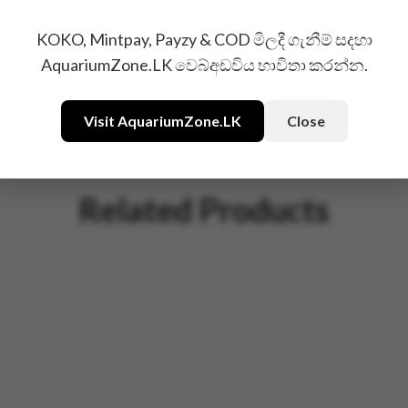
KOKO, Mintpay, Payzy & COD මිලදී ගැනීම් සදහා
AquariumZone.LK වෙබ්අඩවිය භාවිතා කරන්න.
Visit AquariumZone.LK
Close
Related Products