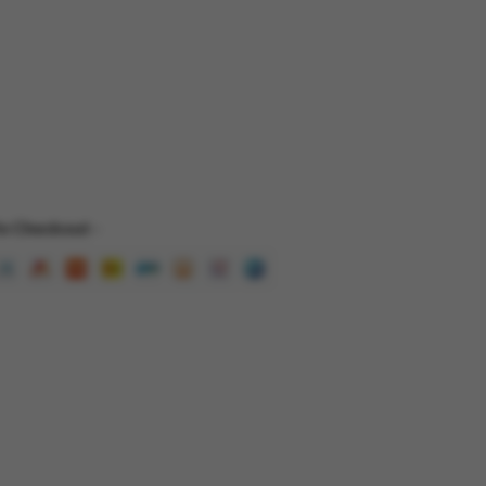
e Checkout -