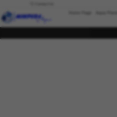
Contact Us
Home Page
Aqua Plan