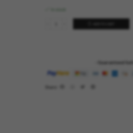
In stock
ADD TO CART
- Guaranteed Saf
Share: