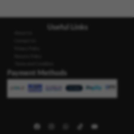
Useful Links
About Us
Contact Us
Privacy Policy
Returns Policy
Terms and Condition
Payment Methods