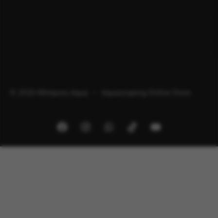
© 2026 Minipura Aqua – Aquascaping Online Store