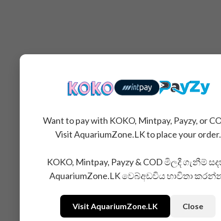
Want to pay with KOKO, Mintpay, Payzy, or C
Visit AquariumZone.LK to place your order.
KOKO, Mintpay, Payzy & COD මිලදී ගැනීම් සද
AquariumZone.LK වෙබ්අඩවිය භාවිතා කරන්
Visit AquariumZone.LK
Close