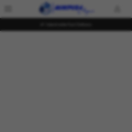
Island wide Fast Delivery