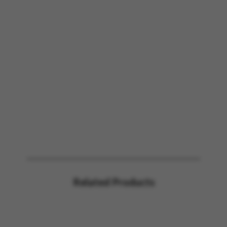
Related Products