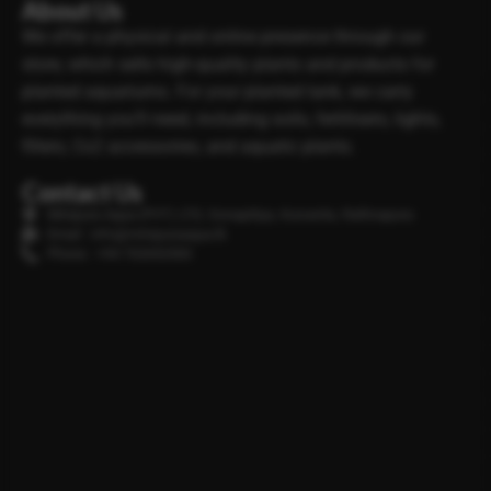
About Us
We offer a physical and online presence through our
store, which sells high-quality plants and products for
planted aquariums. For your planted tank, we carry
everything you’ll need, including soils, fertilisers, lights,
filters, Co2 accessories, and aquatic plants.
Contact Us
Minipura Aqua (PVT) LTD, Gonapitiya, Kuruwita, Rathnapura
Email : info@minipuraaqua.lk
Phone : +94 702652500