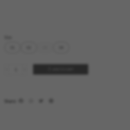
Size
01
02
03
04
ADD TO CART
Share: