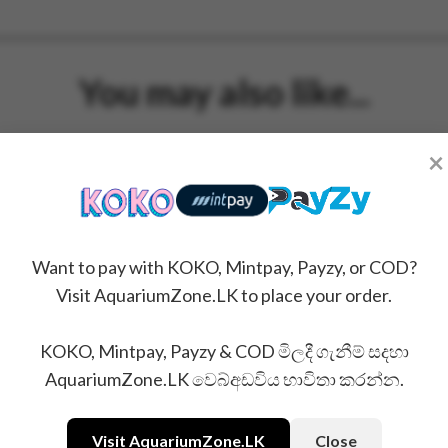
You may also like...
×
Want to pay with KOKO, Mintpay, Payzy, or COD?
Visit AquariumZone.LK to place your order.
Related Products
KOKO, Mintpay, Payzy & COD මිලදී ගැනීම් සදහා
AquariumZone.LK වෙබ්අඩවිය භාවිතා කරන්න.
Visit AquariumZone.LK
Close