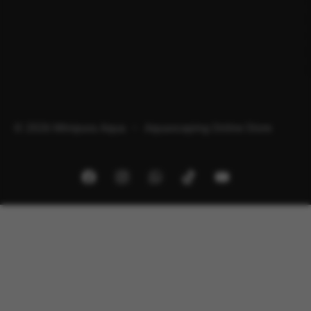
© 2026 Minipura Aqua – Aquascaping Online Store