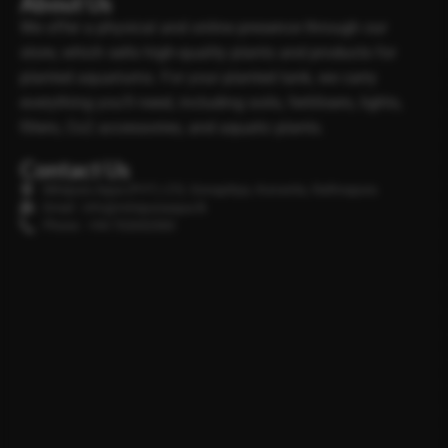
About Us
We offer a physical and online presence through our
store, which sells high-quality plants and products for
planted aquariums. For your planted tank, we carry
everything you’ll need, including soils, fertilisers, lights,
filters, Co2 accessories, and aquatic plants.
Contact Us
Minipura Aqua (PVT) LTD, Gonapitiya, Kuruwita, Rathnapura
Email : info@minipuraaqua.lk
Phone : +94 702652500