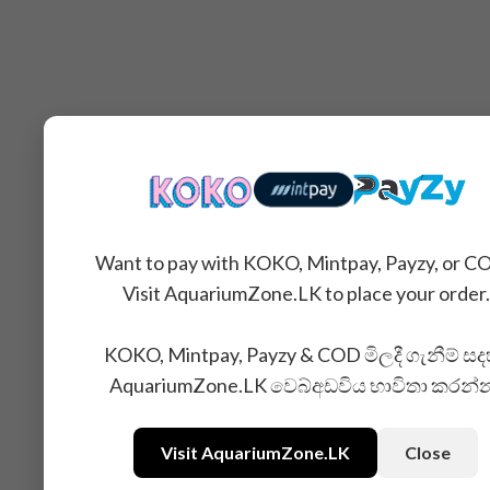
Want to pay with KOKO, Mintpay, Payzy, or C
Visit AquariumZone.LK to place your order.
KOKO, Mintpay, Payzy & COD මිලදී ගැනීම් සද
AquariumZone.LK වෙබ්අඩවිය භාවිතා කරන්
Visit AquariumZone.LK
Close