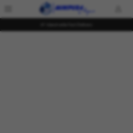
Island wide Fast Delivery