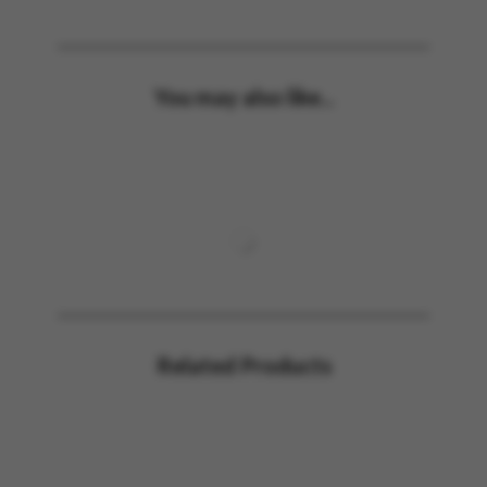
You may also like...
Related Products