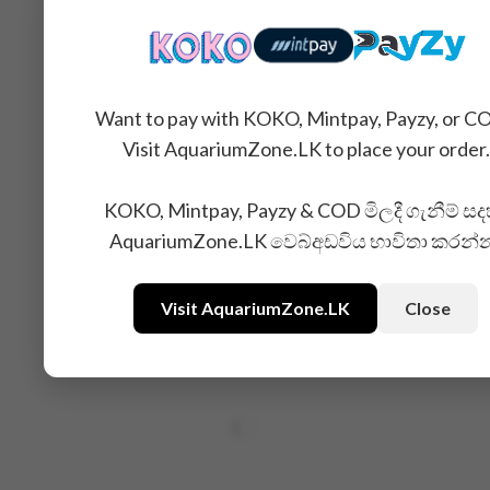
Want to pay with KOKO, Mintpay, Payzy, or C
Visit AquariumZone.LK to place your order.
KOKO, Mintpay, Payzy & COD මිලදී ගැනීම් සද
AquariumZone.LK වෙබ්අඩවිය භාවිතා කරන්
Visit AquariumZone.LK
Close