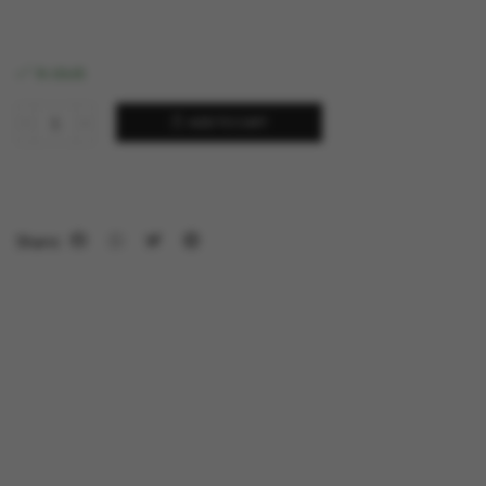
In stock
ADD TO CART
Share: