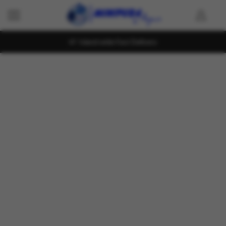
Island wide Fast Delivery