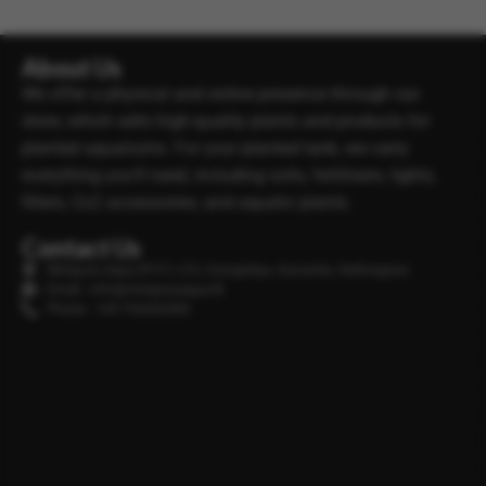
About Us
We offer a physical and online presence through our
store, which sells high-quality plants and products for
planted aquariums. For your planted tank, we carry
everything you’ll need, including soils, fertilisers, lights,
filters, Co2 accessories, and aquatic plants.
Contact Us
Minipura Aqua (PVT) LTD, Gonapitiya, Kuruwita, Rathnapura
Email : info@minipuraaqua.lk
Phone : +94 702652500