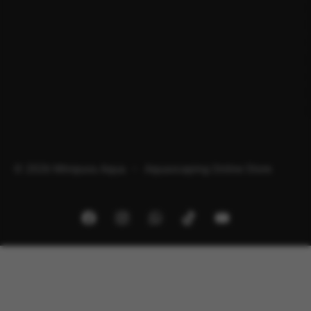
© 2026 Minipura Aqua – Aquascaping Online Store