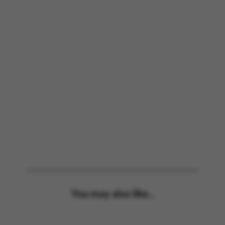
You may also like...