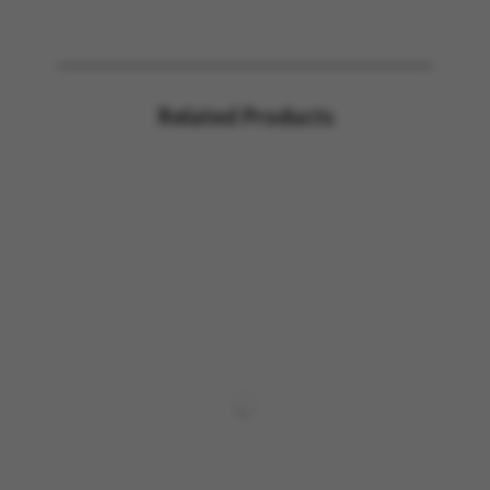
Related Products