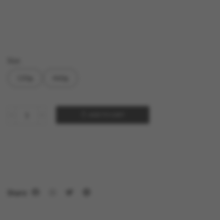
Size
130g
460g
ADD TO CART
Share: