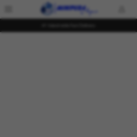
Island wide Fast Delivery