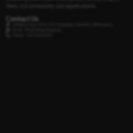
filters, Co2 accessories, and aquatic plants.
Contact Us
Minipura Aqua (PVT) LTD, Gonapitiya, Kuruwita, Rathnapura
Email : info@minipuraaqua.lk
Phone : +94 702652500