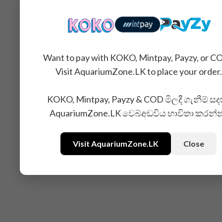
You may also like...
Want to pay with KOKO, Mintpay, Payzy, or C
Visit AquariumZone.LK to place your order.
KOKO, Mintpay, Payzy & COD මිලදී ගැනීම් සද
AquariumZone.LK වෙබ්අඩවිය භාවිතා කරන්
Visit AquariumZone.LK
Close