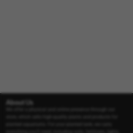
About Us
We offer a physical and online presence through our
store, which sells high-quality plants and products for
planted aquariums. For your planted tank, we carry
everything you’ll need, including soils, fertilisers, lights,