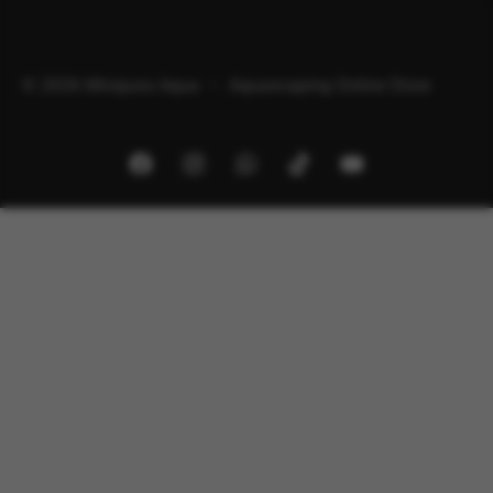
© 2026 Minipura Aqua – Aquascaping Online Store