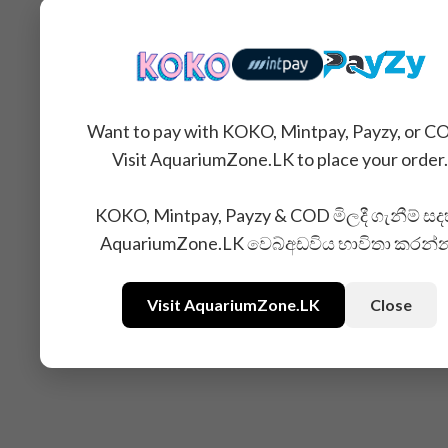
Want to pay with KOKO, Mintpay, Payzy, or C
Visit AquariumZone.LK to place your order.
KOKO, Mintpay, Payzy & COD මිලදී ගැනීම් සද
AquariumZone.LK වෙබ්අඩවිය භාවිතා කරන්
Related Products
Visit AquariumZone.LK
Close