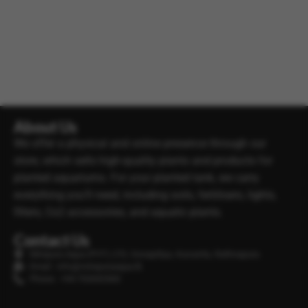
About Us
We offer a physical and online presence through our
store, which sells high-quality plants and products for
planted aquariums. For your planted tank, we carry
everything you’ll need, including soils, fertilisers, lights,
filters, Co2 accessories, and aquatic plants.
Contact Us
Minipura Aqua (PVT) LTD, Gonapitiya, Kuruwita, Rathnapura
Email : info@minipuraaqua.lk
Phone : +94 702652500