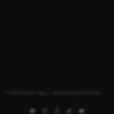
© 2026 Minipura Aqua – Aquascaping Online Store