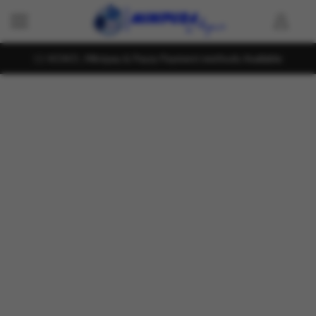
KOKO , Mintpay & Payzy Payment methods Available