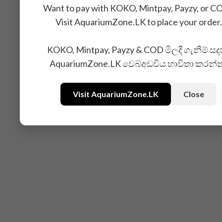
Want to pay with KOKO, Mintpay, Payzy, or C
Visit AquariumZone.LK to place your order.
Related Products
KOKO, Mintpay, Payzy & COD මිලදී ගැනීම් සද
AquariumZone.LK වෙබ්අඩවිය භාවිතා කරන්
Visit AquariumZone.LK
Close