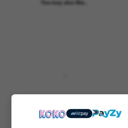
You may also like...