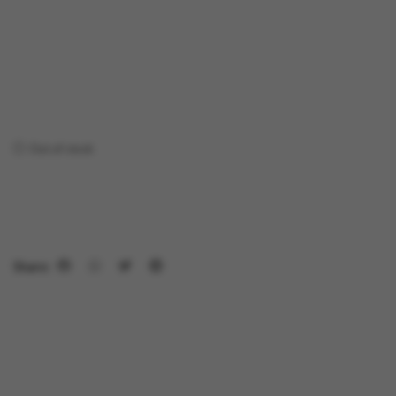
Out of stock
Share: