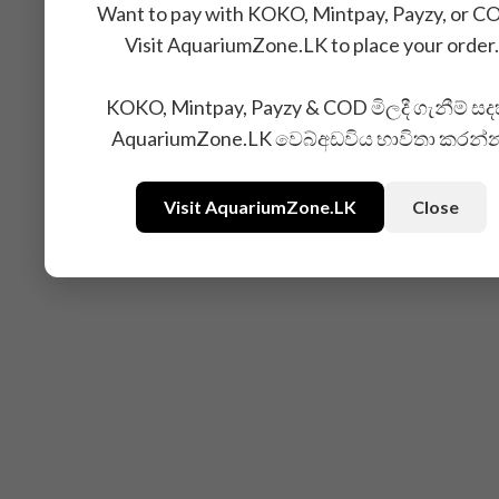
Want to pay with KOKO, Mintpay, Payzy, or C
Visit AquariumZone.LK to place your order.
KOKO, Mintpay, Payzy & COD මිලදී ගැනීම් සද
AquariumZone.LK වෙබ්අඩවිය භාවිතා කරන්
Visit AquariumZone.LK
Close