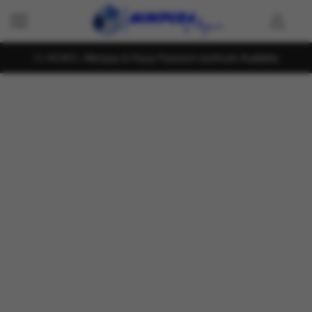
KOKO , Mintpay & Payzy Payment methods Available