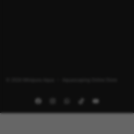
© 2026 Minipura Aqua – Aquascaping Online Store