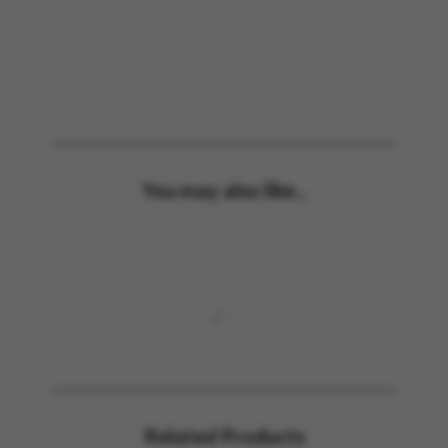
You may also like...
Related Products