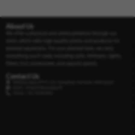
About Us
We offer a physical and online presence through our
store, which sells high-quality plants and products for
planted aquariums. For your planted tank, we carry
everything you’ll need, including soils, fertilisers, lights,
filters, Co2 accessories, and aquatic plants.
Contact Us
Minipura Aqua (PVT) LTD, Gonapitiya, Kuruwita, Rathnapura
Email : info@minipuraaqua.lk
Phone : +94 702652500