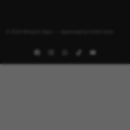
© 2026 Minipura Aqua – Aquascaping Online Store