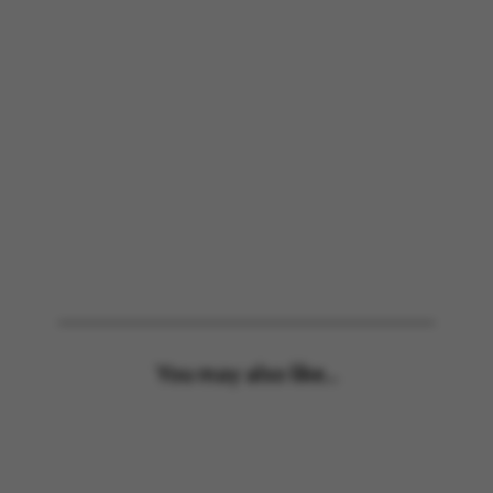
You may also like...