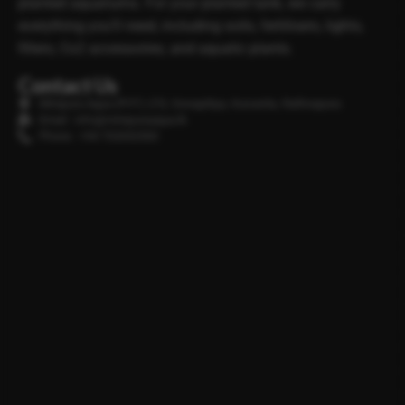
planted aquariums. For your planted tank, we carry
everything you’ll need, including soils, fertilisers, lights,
filters, Co2 accessories, and aquatic plants.
Contact Us
Minipura Aqua (PVT) LTD, Gonapitiya, Kuruwita, Rathnapura
Email : info@minipuraaqua.lk
Phone : +94 702652500