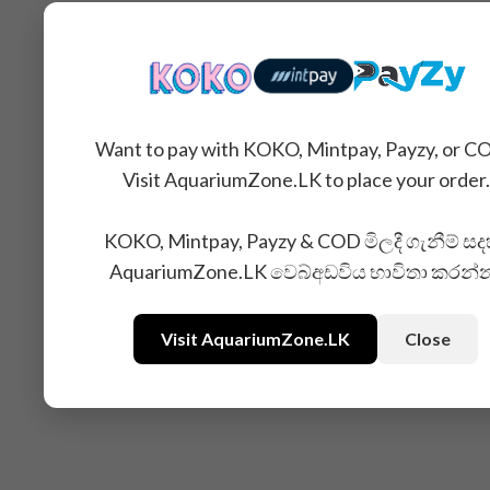
Want to pay with KOKO, Mintpay, Payzy, or C
Visit AquariumZone.LK to place your order.
KOKO, Mintpay, Payzy & COD මිලදී ගැනීම් සද
AquariumZone.LK වෙබ්අඩවිය භාවිතා කරන්
Related Products
Visit AquariumZone.LK
Close