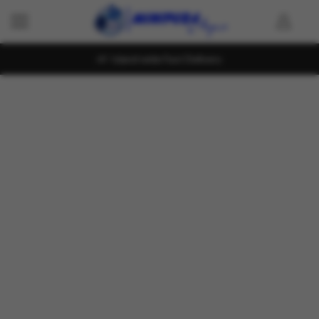
Island wide Fast Delivery