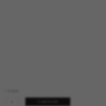
In stock
ADD TO CART