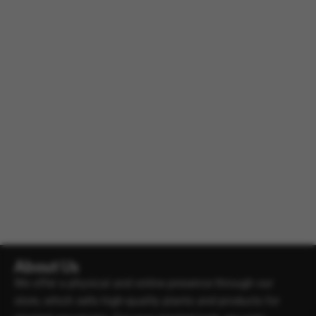
About Us
We offer a physical and online presence through our
store, which sells high-quality plants and products for