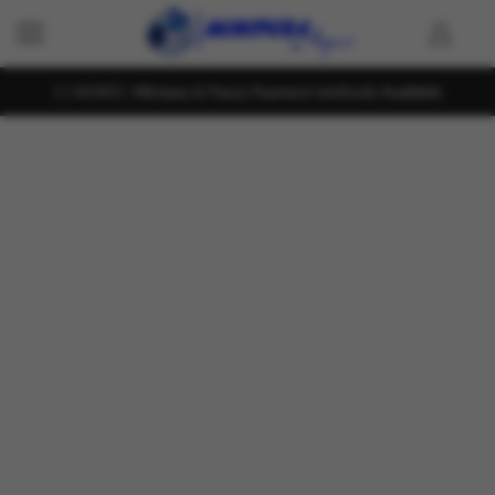
KOKO , Mintpay & Payzy Payment methods Available