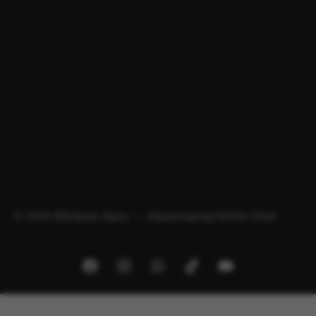
© 2026 Minipura Aqua – Aquascaping Online Store