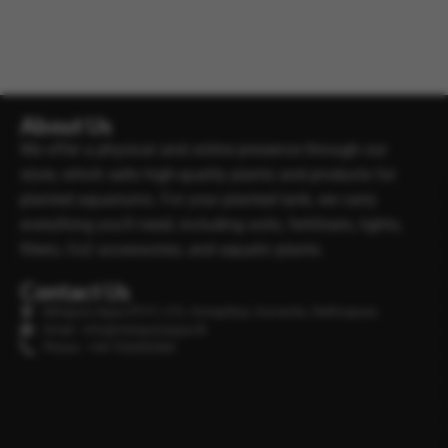
About Us
We offer a physical and online presence through our
store, which sells high-quality plants and products for
planted aquariums. For your planted tank, we carry
everything you’ll need, including soils, fertilisers, lights,
filters, Co2 accessories, and aquatic plants.
Contact Us
Minipura Aqua (PVT) LTD, Gonapitiya, Kuruwita, Rathnapura
Email : info@minipuraaqua.lk
Phone : +94 702652500