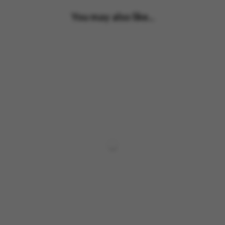
You may also like...