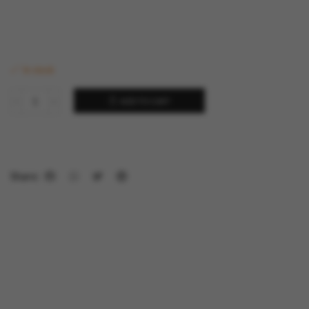
In stock
ADD TO CART
Share: