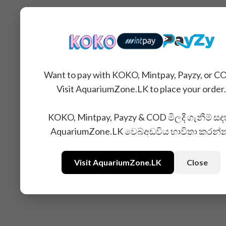
Related Products
Want to pay with KOKO, Mintpay, Payzy, or C
Visit AquariumZone.LK to place your order.
KOKO, Mintpay, Payzy & COD මිලදී ගැනීම් සද
AquariumZone.LK වෙබ්අඩවිය භාවිතා කරන්
Visit AquariumZone.LK
Close