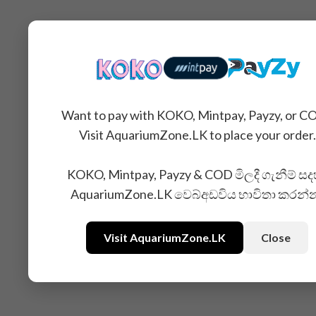
You may also like...
Want to pay with KOKO, Mintpay, Payzy, or C
Visit AquariumZone.LK to place your order.
KOKO, Mintpay, Payzy & COD මිලදී ගැනීම් සද
AquariumZone.LK වෙබ්අඩවිය භාවිතා කරන්
Related Products
Visit AquariumZone.LK
Close