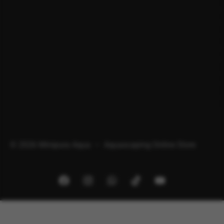
© 2026 Minipura Aqua – Aquascaping Online Store