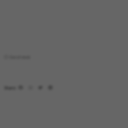
Out of stock
Share: