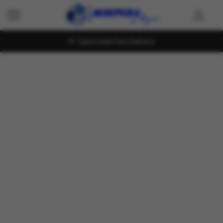
Island wide Fast Delivery