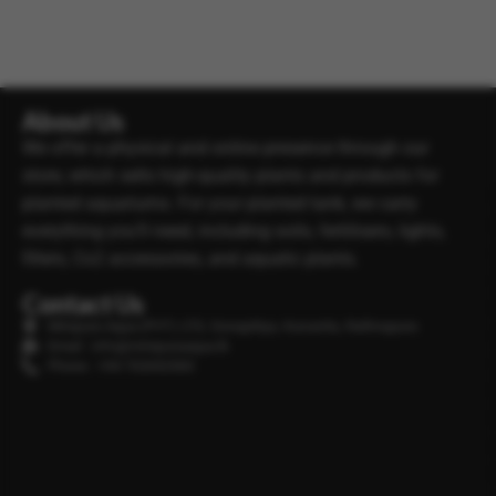
About Us
We offer a physical and online presence through our
store, which sells high-quality plants and products for
planted aquariums. For your planted tank, we carry
everything you’ll need, including soils, fertilisers, lights,
filters, Co2 accessories, and aquatic plants.
Contact Us
Minipura Aqua (PVT) LTD, Gonapitiya, Kuruwita, Rathnapura
Email : info@minipuraaqua.lk
Phone : +94 702652500