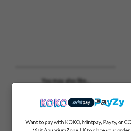
You may also like...
Want to pay with KOKO, Mintpay, Payzy, or C
Visit AquariumZone.LK to place your order.