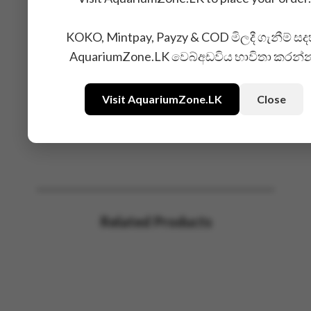
KOKO, Mintpay, Payzy & COD මිලදී ගැනීම් සද
AquariumZone.LK වෙබ්අඩවිය භාවිතා කරන්
Visit AquariumZone.LK
Close
Related Products