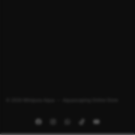
© 2026 Minipura Aqua – Aquascaping Online Store