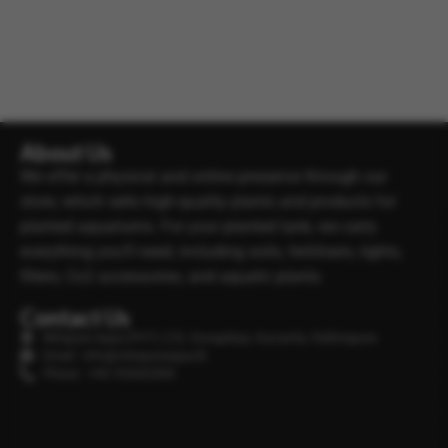
About Us
We offer a physical and online presence through our
store, which sells high-quality plants and products for
planted aquariums. For your planted tank, we carry
everything you’ll need, including soils, fertilisers, lights,
filters, Co2 accessories, and aquatic plants.
Contact Us
Minipura Aqua (PVT) LTD, Gonapitiya, Kuruwita, Rathnapura
Email : info@minipuraaqua.lk
Phone : +94 702652500