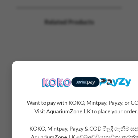
Related Products
Want to pay with KOKO, Mintpay, Payzy, or C
Visit AquariumZone.LK to place your order.
KOKO, Mintpay, Payzy & COD මිලදී ගැනීම් සද
AquariumZone.LK වෙබ්අඩවිය භාවිතා කරන්