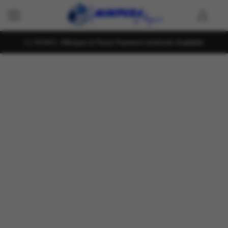
KOKO , Mintpay & Payzy Payment methods Available