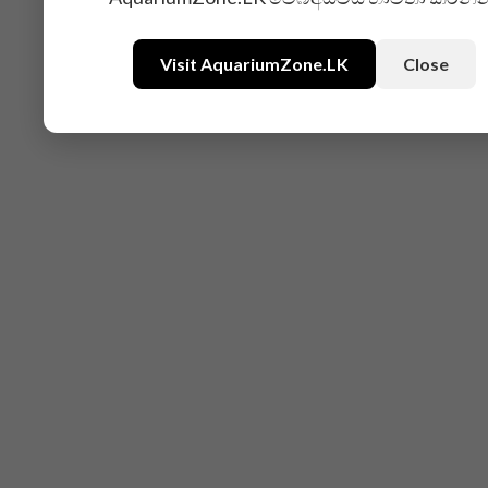
Visit AquariumZone.LK
Close