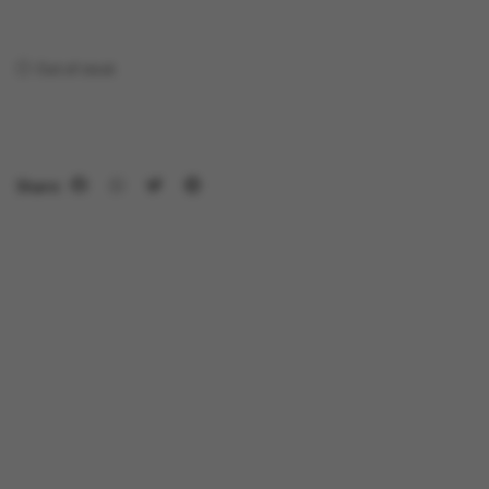
Out of stock
Share: