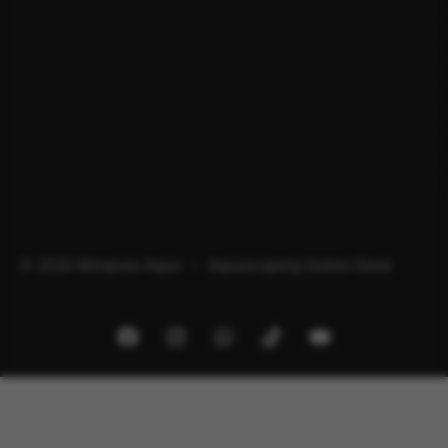
© 2026 Minipura Aqua – Aquascaping Online Store