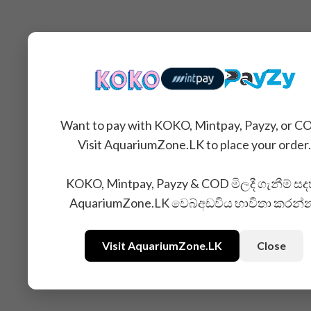
Want to pay with KOKO, Mintpay, Payzy, or C
Visit AquariumZone.LK to place your order.
KOKO, Mintpay, Payzy & COD මිලදී ගැනීම් සද
AquariumZone.LK වෙබ්අඩවිය භාවිතා කරන්
Visit AquariumZone.LK
Close