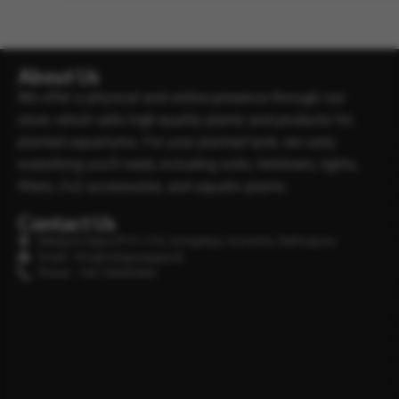
About Us
We offer a physical and online presence through our
store, which sells high-quality plants and products for
planted aquariums. For your planted tank, we carry
everything you’ll need, including soils, fertilisers, lights,
filters, Co2 accessories, and aquatic plants.
Contact Us
Minipura Aqua (PVT) LTD, Gonapitiya, Kuruwita, Rathnapura
Email : info@minipuraaqua.lk
Phone : +94 702652500