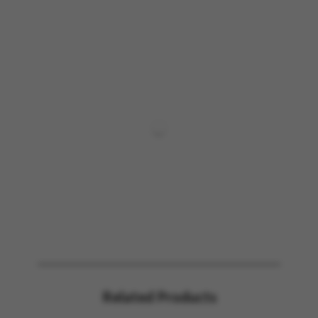
Related Products