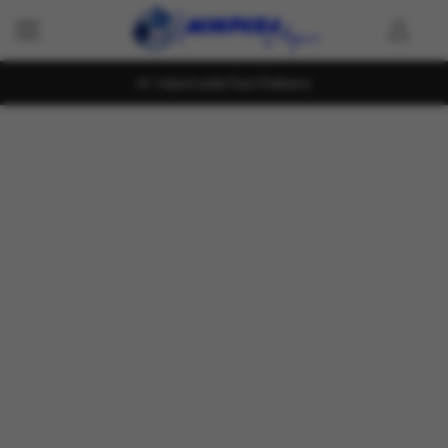
Island wide Fast Delivery