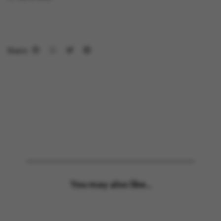
Share:
You may also like...