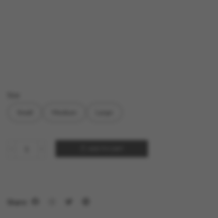
Size
Small
Medium
Large
ADD TO CART
Share: