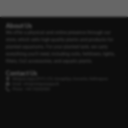
About Us
We offer a physical and online presence through our
store, which sells high-quality plants and products for
planted aquariums. For your planted tank, we carry
everything you’ll need, including soils, fertilisers, lights,
filters, Co2 accessories, and aquatic plants.
Contact Us
Minipura Aqua (PVT) LTD, Gonapitiya, Kuruwita, Rathnapura
Email : info@minipuraaqua.lk
Phone : +94 702652500