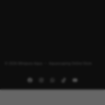
© 2026 Minipura Aqua – Aquascaping Online Store