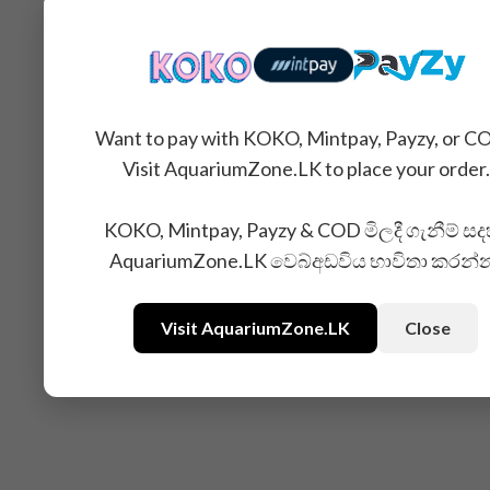
You may also like...
Want to pay with KOKO, Mintpay, Payzy, or C
Visit AquariumZone.LK to place your order.
KOKO, Mintpay, Payzy & COD මිලදී ගැනීම් සද
AquariumZone.LK වෙබ්අඩවිය භාවිතා කරන්
Visit AquariumZone.LK
Close
Related Products