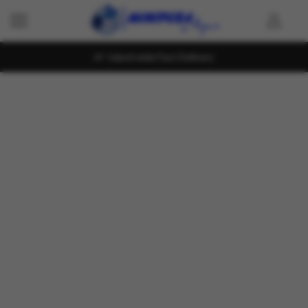
Island wide Fast Delivery